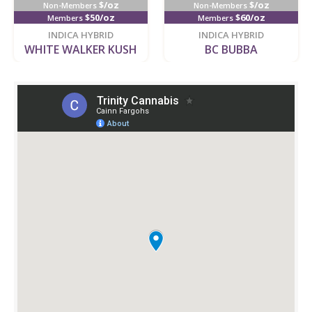
$/oz
$/oz
Non-Members
Non-Members
$50/oz
$60/oz
Members
Members
new
new
INDICA HYBRID
INDICA HYBRID
WHITE WALKER KUSH
BC BUBBA