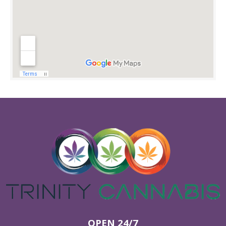
OPEN 24/7