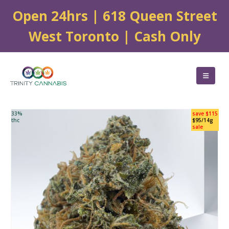
Open 24hrs | 618 Queen Street
West Toronto | Cash Only
33%
save $115
thc
$95/14g
sale