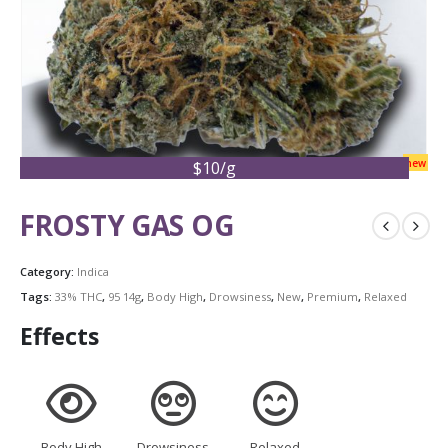
new
$10/g
FROSTY GAS OG
Category:
Indica
Tags:
33% THC
,
95 14g
,
Body High
,
Drowsiness
,
New
,
Premium
,
Relaxed
Effects
Body High
Drowsiness
Relaxed