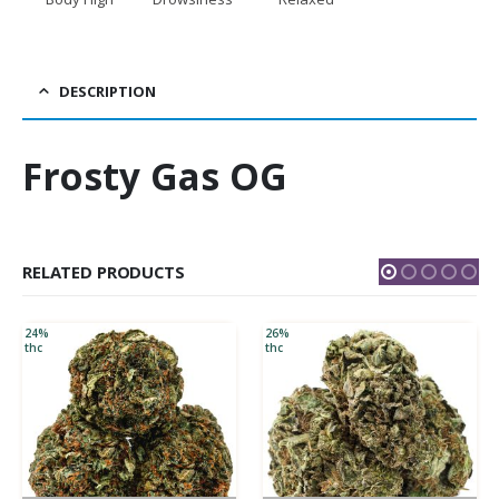
DESCRIPTION
Frosty Gas OG
RELATED PRODUCTS
24%
26%
thc
thc