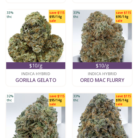
33%
save $115
33%
save $115
thc
$95/14g
thc
$95/14g
sale
sale
$10/g
$10/g
new
new
INDICA HYBRID
INDICA HYBRID
GORILLA GELATO
OREO MAC FLURRY
32%
save $115
33%
save $115
thc
$95/14g
thc
$95/14g
sale
sale