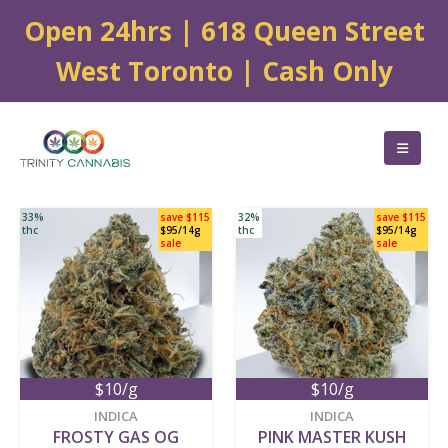
Open 24hrs | 618 Queen Street
West Toronto | Cash Only
33%
save $115
32%
save $115
thc
$95/14g
thc
$95/14g
sale
sale
$10/g
$10/g
new
new
INDICA
INDICA
FROSTY GAS OG
PINK MASTER KUSH