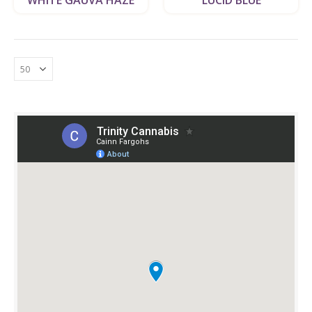
WHITE GAUVA HAZE
LUCID BLUE