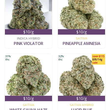
$10/g
$10/g
new
new
INDICA HYBRID
SATIVA
PINK VIOLATOR
PINEAPPLE AMNESIA
31%
32%
save $115
thc
thc
$95/14g
sale
$10/g
$10/g
new
new
SATIVA
SATIVA HYBRID