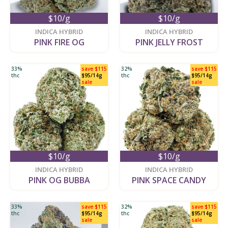
$10/g
$10/g
new
new
INDICA HYBRID
INDICA HYBRID
PINK FIRE OG
PINK JELLY FROST
33%
save $115
32%
save $115
thc
$95/14g
thc
$95/14g
sale
sale
$10/g
$10/g
new
new
INDICA HYBRID
INDICA HYBRID
PINK OG BUBBA
PINK SPACE CANDY
33%
save $115
32%
save $115
thc
$95/14g
thc
$95/14g
sale
sale