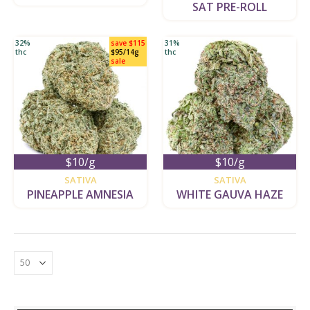
SAT PRE-ROLL
32%
save $115
31%
thc
$95/14g
thc
sale
$10/g
$10/g
new
new
SATIVA
SATIVA
PINEAPPLE AMNESIA
WHITE GAUVA HAZE