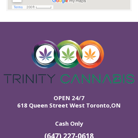
OPEN 24/7
618 Queen Street West Toronto,ON
Cash Only
(647) 227-0618