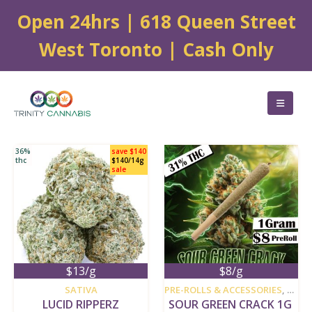
Open 24hrs | 618 Queen Street
West Toronto | Cash Only
36%
save $140
thc
$140/14g
sale
$13/g
$8/g
new
new
SATIVA
PRE-ROLLS & ACCESSORIES
,
SATI
LUCID RIPPERZ
SOUR GREEN CRACK 1G 