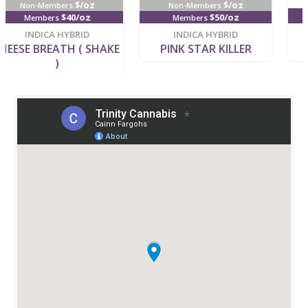
$/oz
Non-Members
$4/g
$50/oz
Members
new
new
INDICA HYBRID
INDICA HYBRID
PINK STAR KILLER
BISCOTTI GELATO