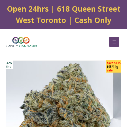
Open 24hrs | 618 Queen Street
West Toronto | Cash Only
32%
save $115
thc
$95/14g
sale