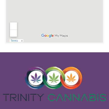
OPEN 24/7