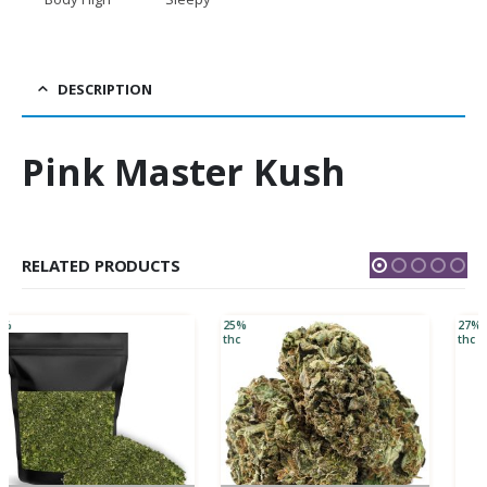
DESCRIPTION
Pink Master Kush
RELATED PRODUCTS
25%
27%
thc
thc