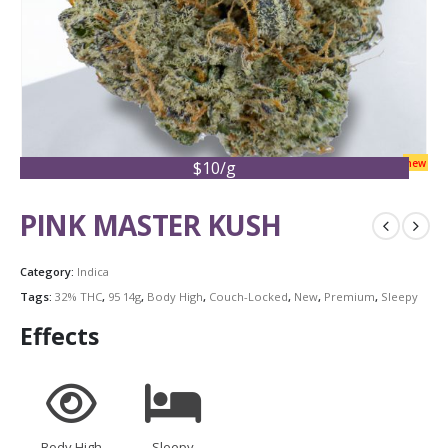
new
$10/g
PINK MASTER KUSH
Category:
Indica
Tags:
32% THC
,
95 14g
,
Body High
,
Couch-Locked
,
New
,
Premium
,
Sleepy
Effects
Body High
Sleepy