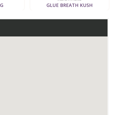
OG
GLUE BREATH KUSH