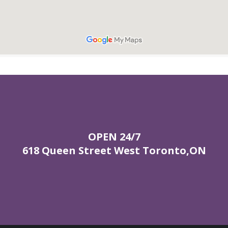
OPEN 24/7
618 Queen Street West Toronto,ON