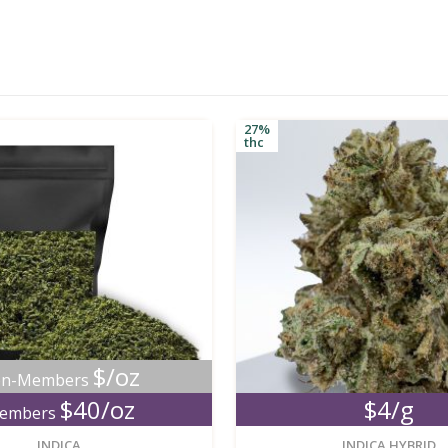
27%
thc
$/oz
n-Members
$40/oz
$4/g
embers
new
INDICA
INDICA HYBRID