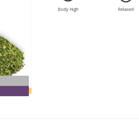
Body High
Relaxed
new