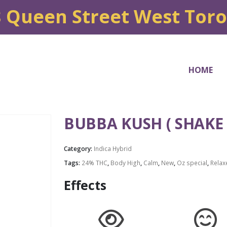
8 Queen Street West Tor
HOME
BUBBA KUSH ( SHAKE 
Category:
Indica Hybrid
Tags:
24% THC
,
Body High
,
Calm
,
New
,
Oz special
,
Relax
Effects