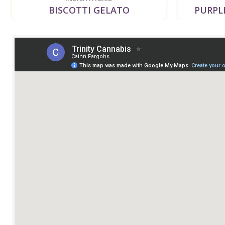
BISCOTTI GELATO
PURPLE