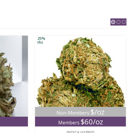
25%
thc
$/oz
Non-Members
$60/oz
Members
new
new
INDICA HYBRID