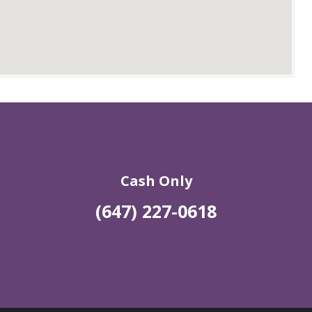
Cash Only
(647) 227-0618