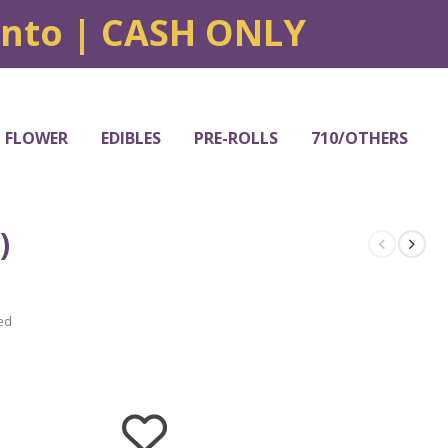
onto | CASH ONLY
FLOWER
EDIBLES
PRE-ROLLS
710/OTHERS
)
ed