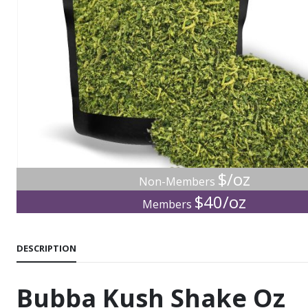
$/oz
Non-Members
$40/oz
Members
DESCRIPTION
Bubba Kush Shake Oz