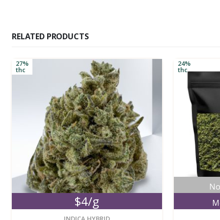
RELATED PRODUCTS
27%
24%
thc
thc
No
$4/g
M
new
INDICA HYBRID