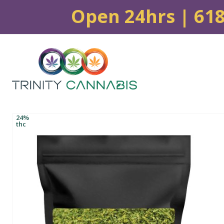
Open 24hrs | 61
24%
thc