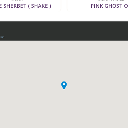
 SHERBET ( SHAKE )
PINK GHOST 