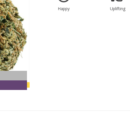
Happy
Uplifting
new