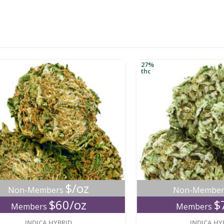
27%
thc
$/oz
$/
n-Members
Non-Members
$60/oz
$70/
embers
Members
new
INDICA HYBRID
INDICA HYBRID