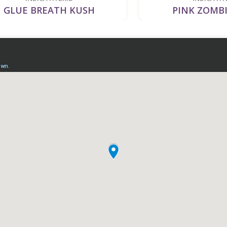
UE BREATH KUSH
PINK ZOMBIE K