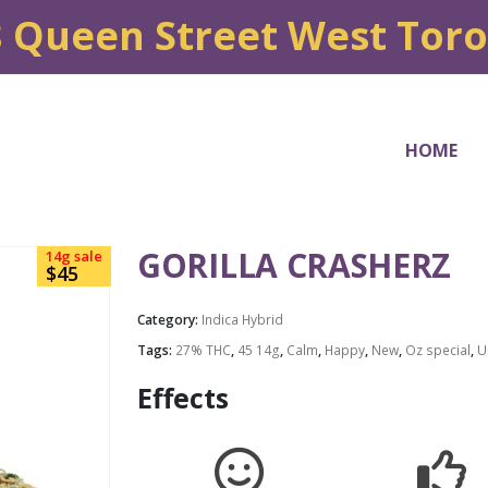
8 Queen Street West Tor
HOME
GORILLA CRASHERZ
14g sale
$45
Category:
Indica Hybrid
Tags:
27% THC
,
45 14g
,
Calm
,
Happy
,
New
,
Oz special
,
U
Effects