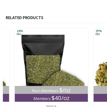
RELATED PRODUCTS
24%
25%
thc
thc
$/oz
Non-Members
No
$40/oz
Members
M
new
INDICA