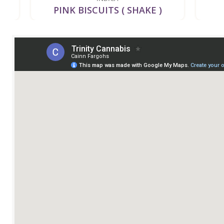
PINK BISCUITS ( SHAKE )
GL