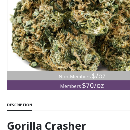
$/oz
Non-Members
$70/oz
Members
DESCRIPTION
Gorilla Crasher