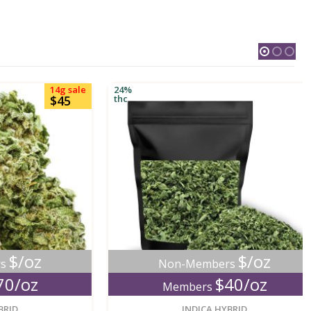
14g sale
24%
$45
thc
oz
$/oz
Non-Members
oz
$40/oz
Members
new
new
INDICA HYBRID