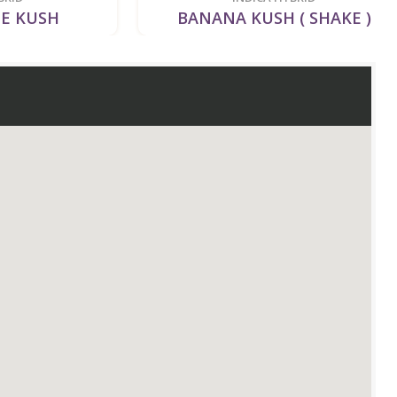
USH
BANANA KUSH ( SHAKE )