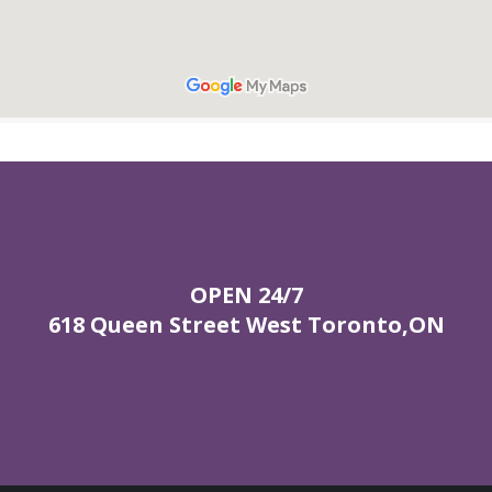
OPEN 24/7
618 Queen Street West Toronto,ON