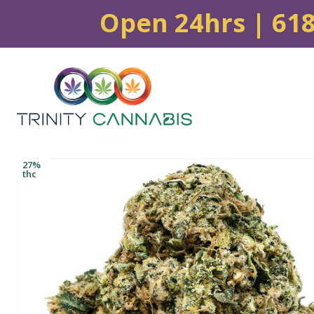
Open 24hrs | 61
27%
thc