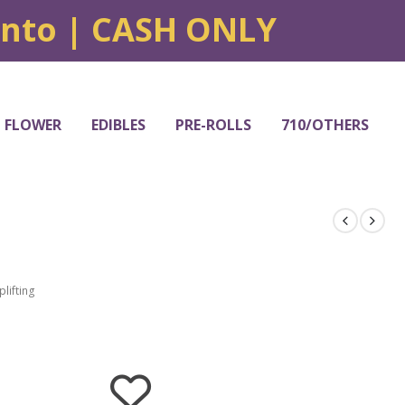
onto | CASH ONLY
FLOWER
EDIBLES
PRE-ROLLS
710/OTHERS
plifting