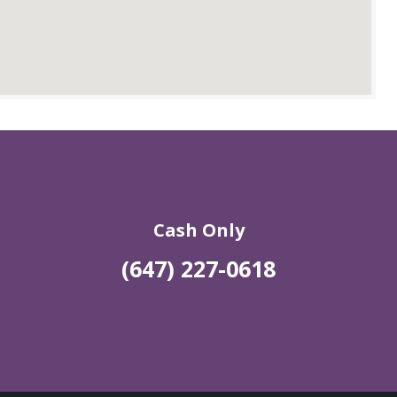
Cash Only
(647) 227-0618