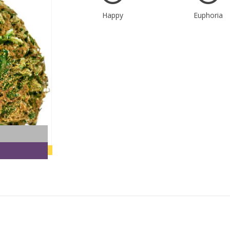
Happy
Euphoria
new