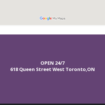
OPEN 24/7
618 Queen Street West Toronto,ON