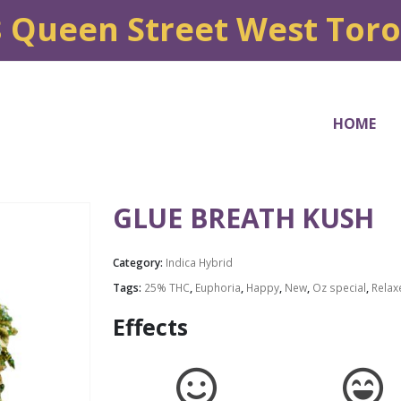
8 Queen Street West Tor
HOME
GLUE BREATH KUSH
Category:
Indica Hybrid
Tags:
25% THC
,
Euphoria
,
Happy
,
New
,
Oz special
,
Relax
Effects