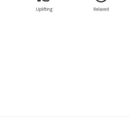
Uplifting
Relaxed