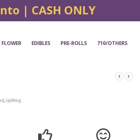
onto | CASH ONLY
FLOWER
EDIBLES
PRE-ROLLS
710/OTHERS
ed
,
Uplifting