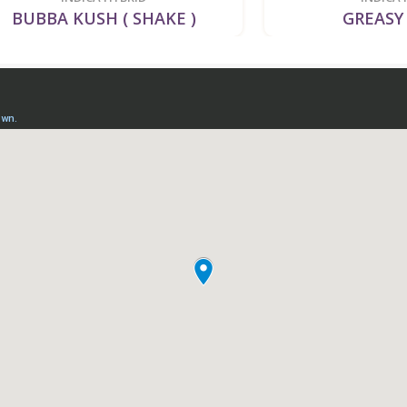
A KUSH ( SHAKE )
GREASY RUNT