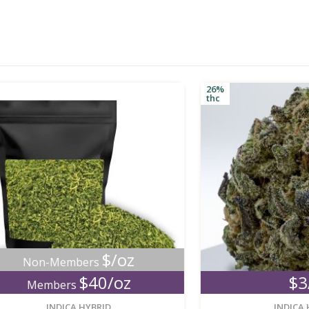
26%
thc
$/oz
n-Members
$40/oz
$3/g
embers
new
INDICA HYBRID
INDICA HYBRID