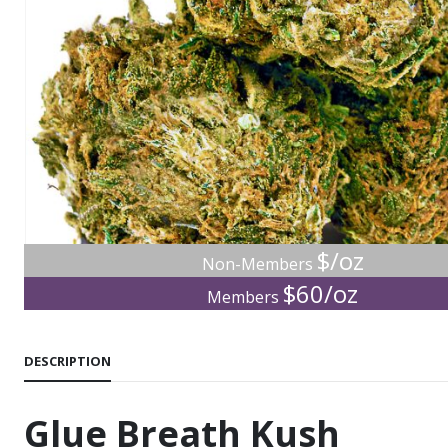
$/oz
Non-Members
$60/oz
Members
DESCRIPTION
Glue Breath Kush