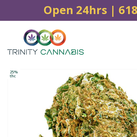
Open 24hrs | 61
25%
thc