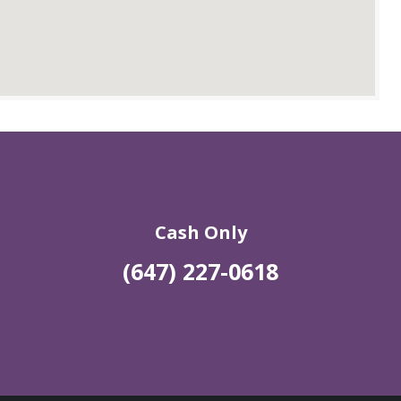
Cash Only
(647) 227-0618