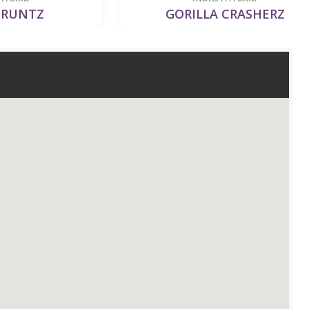
Z
GORILLA CRASHERZ