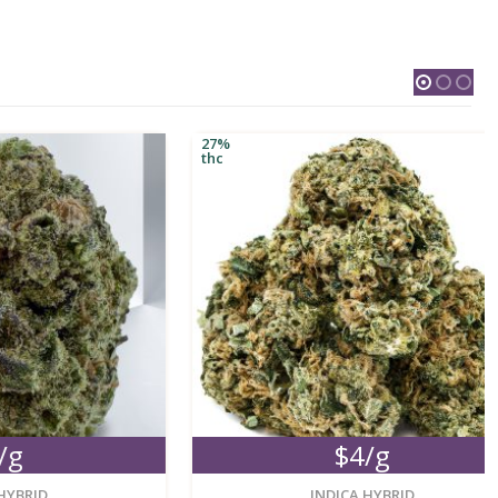
27%
thc
$4/g
new
new
INDICA HYBRID