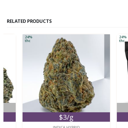
RELATED PRODUCTS
24%
24%
thc
thc
No
$3/g
M
new
INDICA HYBRID