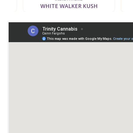
WHITE WALKER KUSH
BUBB