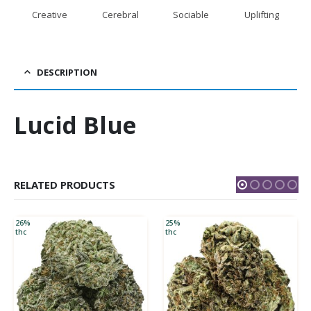
Creative
Cerebral
Sociable
Uplifting
DESCRIPTION
Lucid Blue
RELATED PRODUCTS
26%
25%
thc
thc