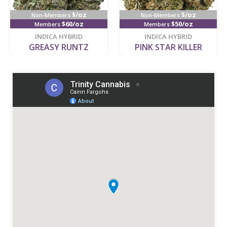
$/oz
$/oz
Non-Members
Non-Members
$60/oz
$50/oz
Members
Members
new
new
INDICA HYBRID
INDICA HYBRID
GREASY RUNTZ
PINK STAR KILLER