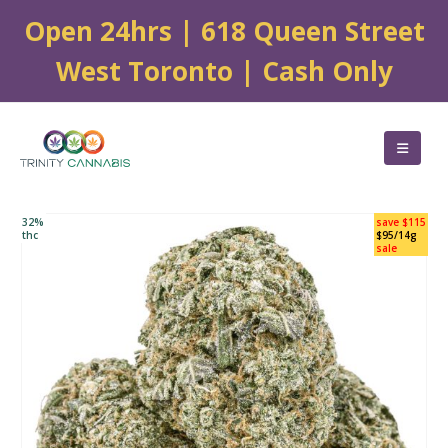
Open 24hrs | 618 Queen Street
West Toronto | Cash Only
32%
save $115
thc
$95/14g
sale