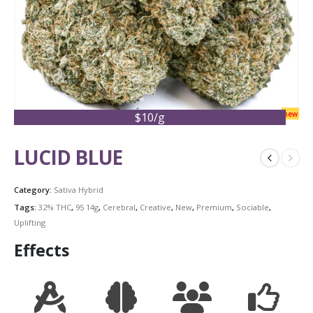
new
$10/g
LUCID BLUE
Category:
Sativa Hybrid
Tags:
32% THC
,
95 14g
,
Cerebral
,
Creative
,
New
,
Premium
,
Sociable
,
Uplifting
Effects