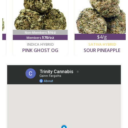
$/oz
Non-Members
$4/g
$70/oz
Members
new
new
INDICA HYBRID
SATIVA HYBRID
PINK GHOST OG
SOUR PINEAPPLE