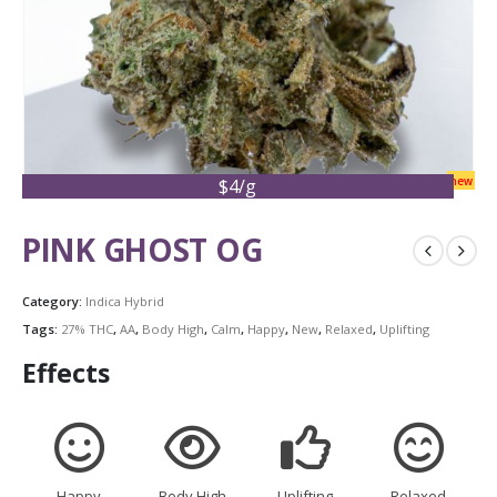
new
$4/g
PINK GHOST OG
Category:
Indica Hybrid
Tags:
27% THC
,
AA
,
Body High
,
Calm
,
Happy
,
New
,
Relaxed
,
Uplifting
Effects
Happy
Body High
Uplifting
Relaxed