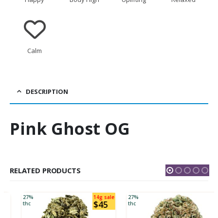
Calm
DESCRIPTION
Pink Ghost OG
RELATED PRODUCTS
27%
14g sale
27%
$45
thc
thc