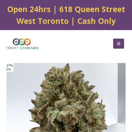
Open 24hrs | 618 Queen Street
West Toronto | Cash Only
27%
thc