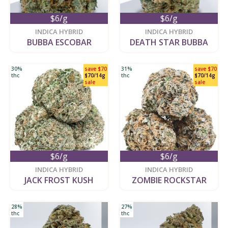
$6/g
$6/g
new
new
INDICA HYBRID
INDICA HYBRID
BUBBA ESCOBAR
DEATH STAR BUBBA
30%
save $70
31%
save $70
thc
$70/14g
thc
$70/14g
sale
sale
$6/g
$6/g
new
new
INDICA HYBRID
INDICA HYBRID
JACK FROST KUSH
ZOMBIE ROCKSTAR
28%
27%
thc
thc