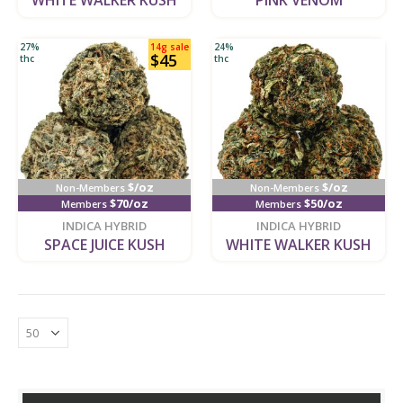
WHITE WALKER KUSH
PINK VENOM
27%
14g sale
24%
$45
thc
thc
$/oz
$/oz
Non-Members
Non-Members
$70/oz
$50/oz
Members
Members
new
new
INDICA HYBRID
INDICA HYBRID
SPACE JUICE KUSH
WHITE WALKER KUSH