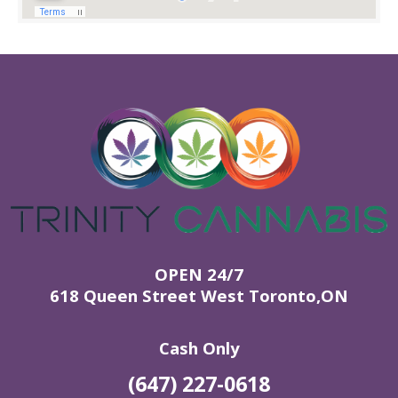
OPEN 24/7
618 Queen Street West Toronto,ON
Cash Only
(647) 227-0618