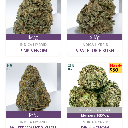
$4/g
$4/g
new
new
INDICA HYBRID
INDICA HYBRID
PINK VENOM
SPACE JUICE KUSH
24%
28%
14g sale
$50
thc
thc
$/oz
Non-Members
$3/g
$80/oz
Members
new
new
INDICA HYBRID
INDICA HYBRID