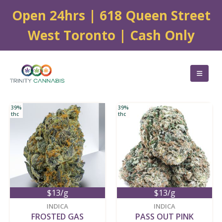
Open 24hrs | 618 Queen Street
West Toronto | Cash Only
39%
39%
thc
thc
$13/g
$13/g
new
new
INDICA
INDICA
FROSTED GAS
PASS OUT PINK