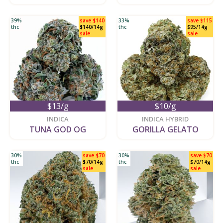
39%
save $140
33%
save $115
thc
$140/14g
thc
$95/14g
sale
sale
$13/g
$10/g
new
new
INDICA
INDICA HYBRID
TUNA GOD OG
GORILLA GELATO
30%
save $70
30%
save $70
thc
$70/14g
thc
$70/14g
sale
sale