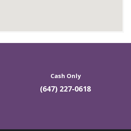
Cash Only
(647) 227-0618