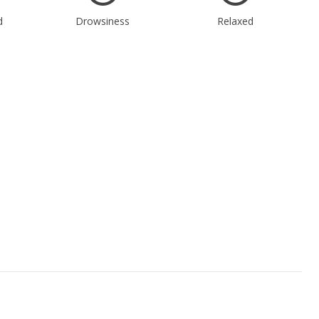
d
Drowsiness
Relaxed