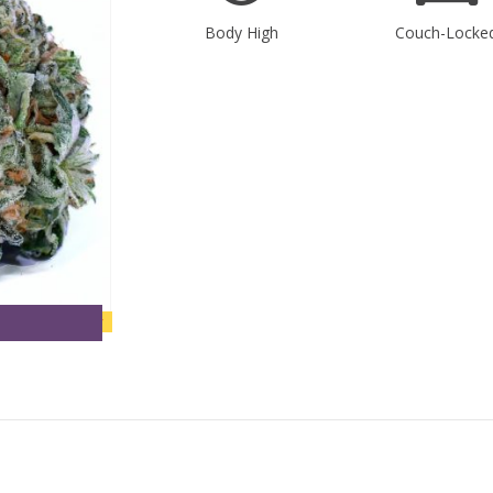
Body High
Couch-Locke
new