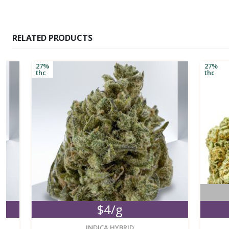
RELATED PRODUCTS
27%
27%
thc
thc
No
$4/g
M
new
INDICA HYBRID