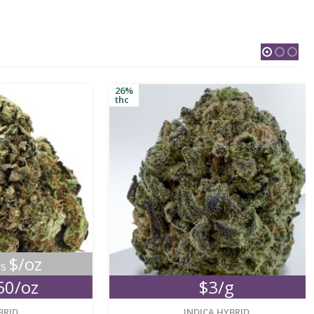
26%
thc
oz
oz
$3/g
new
new
INDICA HYBRID