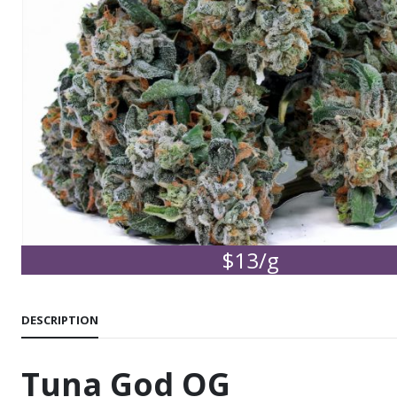
$13/g
DESCRIPTION
Tuna God OG