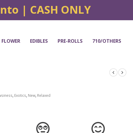
onto | CASH ONLY
FLOWER
EDIBLES
PRE-ROLLS
710/OTHERS
wsiness
,
Exotics
,
New
,
Relaxed