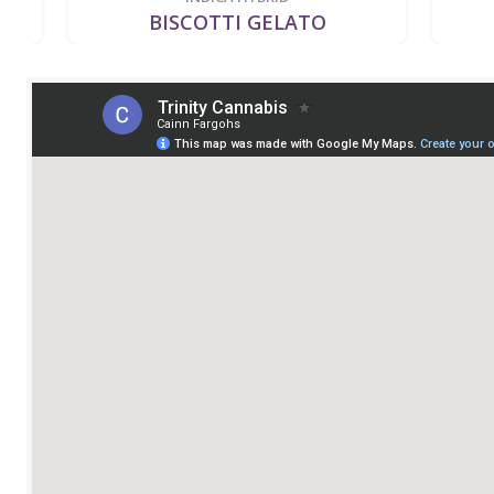
BISCOTTI GELATO
BI