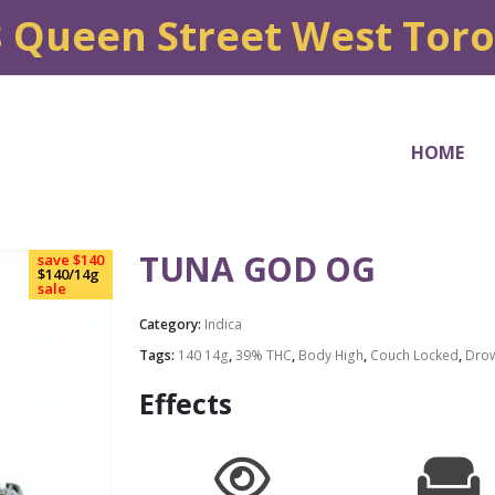
8 Queen Street West Tor
HOME
TUNA GOD OG
save $140
$140/14g
sale
Category:
Indica
Tags:
140 14g
,
39% THC
,
Body High
,
Couch Locked
,
Dro
Effects