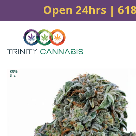
Open 24hrs | 61
39%
thc