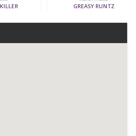
LER
GREASY RUNTZ