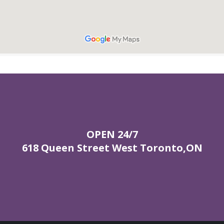
OPEN 24/7
618 Queen Street West Toronto,ON