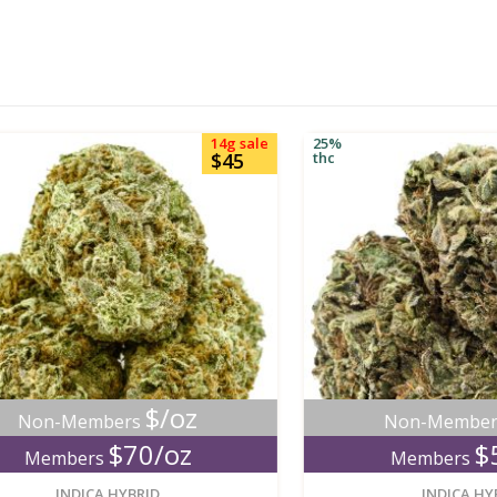
14g sale
25%
$45
thc
$/oz
$/
n-Members
Non-Members
$70/oz
$50/
embers
Members
new
INDICA HYBRID
INDICA HYBRID