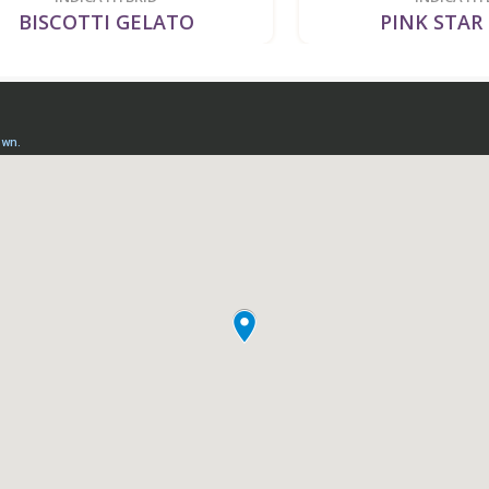
SCOTTI GELATO
PINK STAR KIL