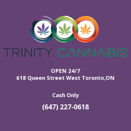
OPEN 24/7
618 Queen Street West Toronto,ON
Cash Only
(647) 227-0618