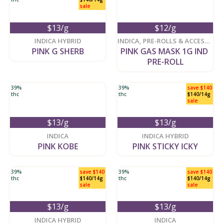
sale
$13/g
$12/g
new
new
INDICA HYBRID
INDICA
,
PRE-ROLLS & ACCESSORIES
PINK G SHERB
PINK GAS MASK 1G IND 
PRE-ROLL
39%
39%
save $140
thc
thc
$140/14g
sale
$13/g
$13/g
new
new
INDICA
INDICA HYBRID
PINK KOBE
PINK STICKY ICKY
39%
save $140
39%
save $140
thc
$140/14g
thc
$140/14g
sale
sale
$13/g
$13/g
new
new
INDICA HYBRID
INDICA