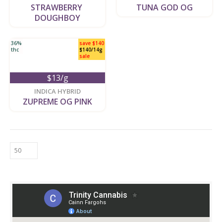
STRAWBERRY 
TUNA GOD OG
DOUGHBOY
36%
save $140
thc
$140/14g
sale
$13/g
new
INDICA HYBRID
ZUPREME OG PINK