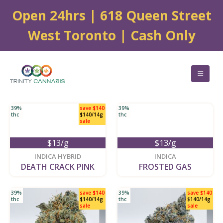
Open 24hrs | 618 Queen Street
West Toronto | Cash Only
39%
save $140
39%
thc
$140/14g
thc
sale
$13/g
$13/g
new
new
INDICA HYBRID
INDICA
DEATH CRACK PINK
FROSTED GAS
39%
save $140
39%
save $140
thc
$140/14g
thc
$140/14g
sale
sale