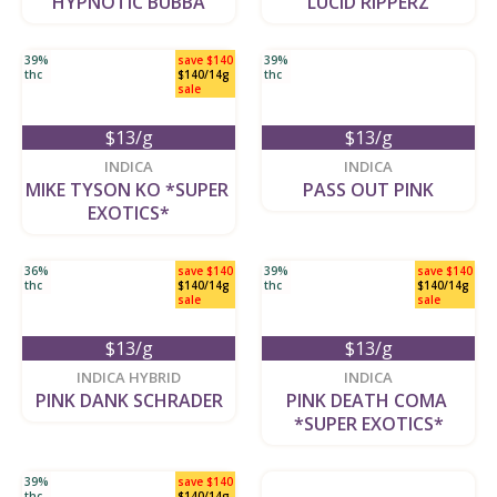
HYPNOTIC BUBBA
LUCID RIPPERZ
39%
save $140
39%
thc
$140/14g
thc
sale
$13/g
$13/g
new
new
INDICA
INDICA
MIKE TYSON KO *SUPER 
PASS OUT PINK
EXOTICS*
36%
save $140
39%
save $140
thc
$140/14g
thc
$140/14g
sale
sale
$13/g
$13/g
new
new
INDICA HYBRID
INDICA
PINK DANK SCHRADER
PINK DEATH COMA 
*SUPER EXOTICS*
39%
save $140
thc
$140/14g