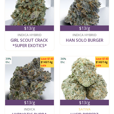
$13/g
$13/g
new
new
INDICA HYBRID
INDICA HYBRID
GIRL SCOUT CRACK 
HAN SOLO BURGER
*SUPER EXOTICS*
39%
save $140
36%
save $140
thc
$140/14g
thc
$140/14g
sale
sale
$13/g
$13/g
new
new
INDICA
SATIVA