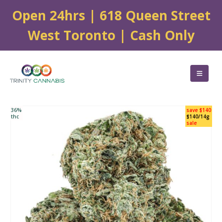
Open 24hrs | 618 Queen Street
West Toronto | Cash Only
36%
save $140
thc
$140/14g
sale