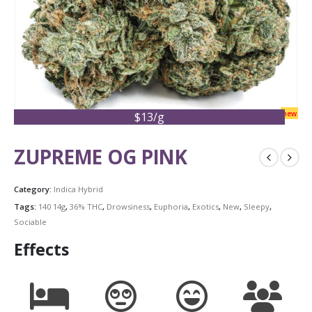
new
$13/g
ZUPREME OG PINK
Category:
Indica Hybrid
Tags:
140 14g
,
36% THC
,
Drowsiness
,
Euphoria
,
Exotics
,
New
,
Sleepy
,
Sociable
Effects