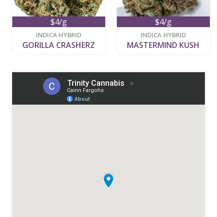
$4/g
$4/g
new
new
INDICA HYBRID
INDICA HYBRID
GORILLA CRASHERZ
MASTERMIND KUSH