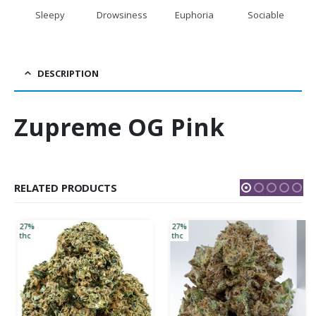
Sleepy
Drowsiness
Euphoria
Sociable
DESCRIPTION
Zupreme OG Pink
RELATED PRODUCTS
27%
27%
thc
thc