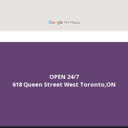
OPEN 24/7
618 Queen Street West Toronto,ON