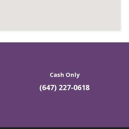
Cash Only
(647) 227-0618