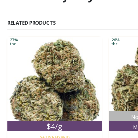
RELATED PRODUCTS
27%
26%
thc
thc
No
$4/g
M
new
SATIVA HYBRID