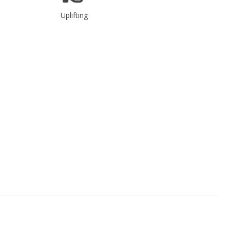
Uplifting