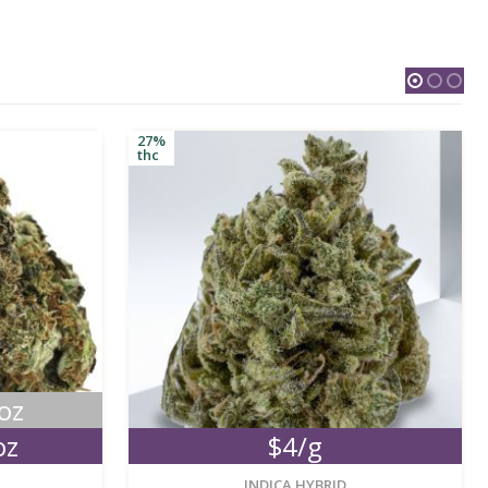
27%
thc
oz
oz
$4/g
new
new
INDICA HYBRID