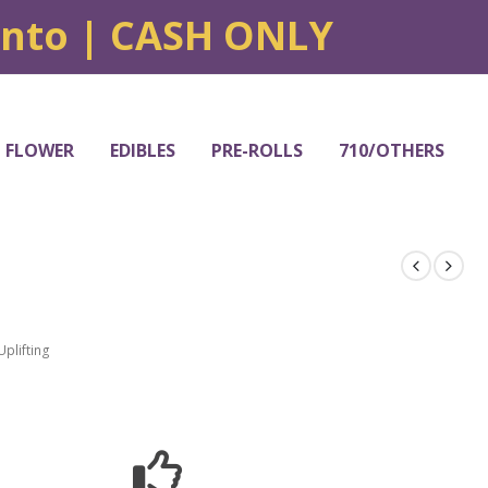
onto | CASH ONLY
FLOWER
EDIBLES
PRE-ROLLS
710/OTHERS
Uplifting