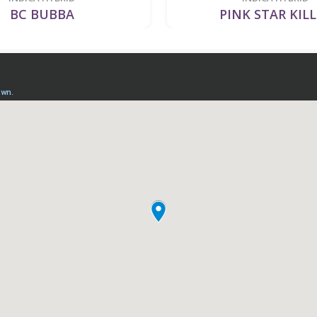
BC BUBBA
PINK STAR KIL