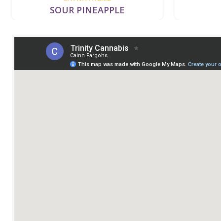
SOUR PINEAPPLE