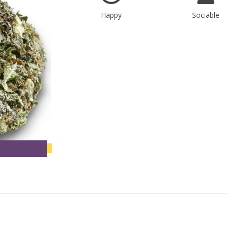
Happy
Sociable
new