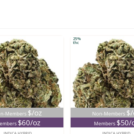
25%
thc
$/oz
$/
n-Members
Non-Members
$60/oz
$50/
embers
Members
new
INDICA HYBRID
INDICA HYBRID