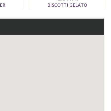
LER
BISCOTTI GELATO