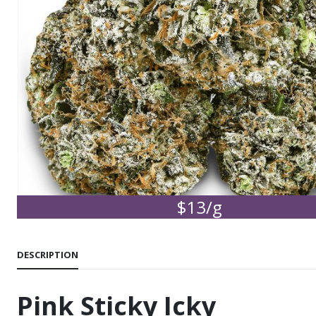
$13/g
DESCRIPTION
Pink Sticky Icky