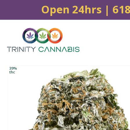
Open 24hrs | 61
39%
thc