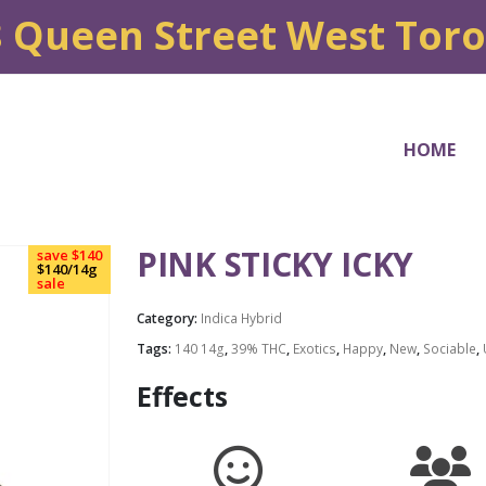
8 Queen Street West Tor
HOME
PINK STICKY ICKY
save $140
$140/14g
sale
Category:
Indica Hybrid
Tags:
140 14g
,
39% THC
,
Exotics
,
Happy
,
New
,
Sociable
,
Effects