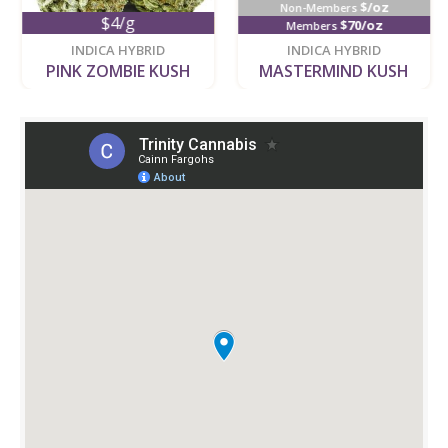
$/oz
Non-Members
$4/g
$70/oz
Members
new
INDICA HYBRID
INDICA HYBRID
PINK ZOMBIE KUSH
MASTERMIND KUSH