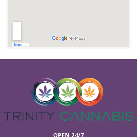
OPEN 24/7