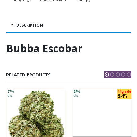
DESCRIPTION
Bubba Escobar
RELATED PRODUCTS
27%
27%
14g sale
$45
thc
thc