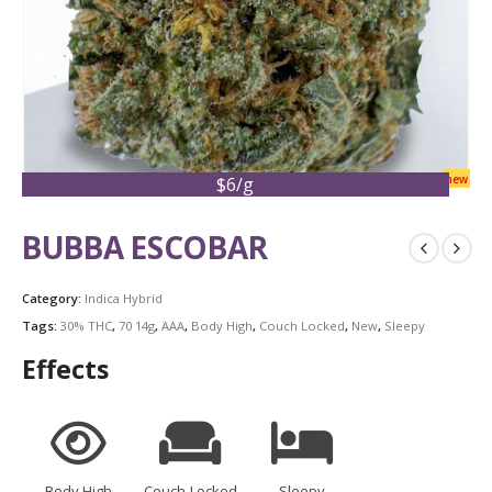
new
$6/g
BUBBA ESCOBAR
Category:
Indica Hybrid
Tags:
30% THC
,
70 14g
,
AAA
,
Body High
,
Couch Locked
,
New
,
Sleepy
Effects
Body High
Couch-Locked
Sleepy