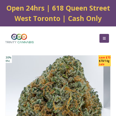
Open 24hrs | 618 Queen Street
West Toronto | Cash Only
30%
save $70
thc
$70/14g
sale