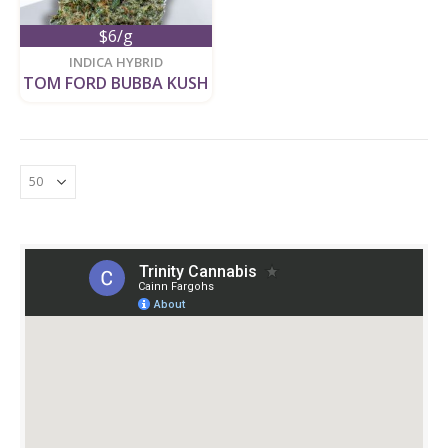
$6/g
new
INDICA HYBRID
TOM FORD BUBBA KUSH