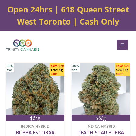
Open 24hrs | 618 Queen Street
West Toronto | Cash Only
30%
save $70
30%
save $70
thc
$70/14g
thc
$70/14g
sale
sale
$6/g
$6/g
new
new
INDICA HYBRID
INDICA HYBRID
BUBBA ESCOBAR
DEATH STAR BUBBA