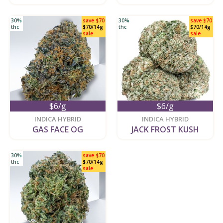
30%
save $70
30%
save $70
thc
$70/14g
thc
$70/14g
sale
sale
$6/g
$6/g
new
new
INDICA HYBRID
INDICA HYBRID
GAS FACE OG
JACK FROST KUSH
30%
save $70
thc
$70/14g
sale