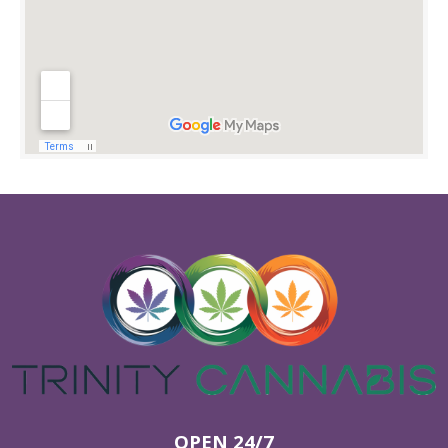
OPEN 24/7