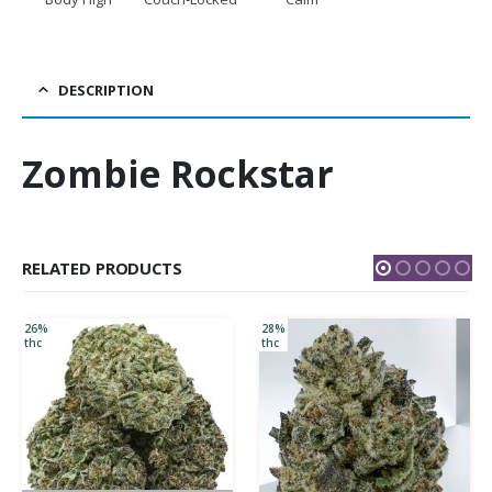
DESCRIPTION
Zombie Rockstar
RELATED PRODUCTS
26%
28%
thc
thc