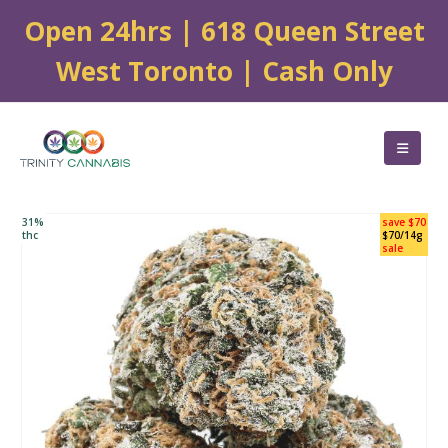
Open 24hrs | 618 Queen Street
West Toronto | Cash Only
31%
save $70
thc
$70/14g
sale