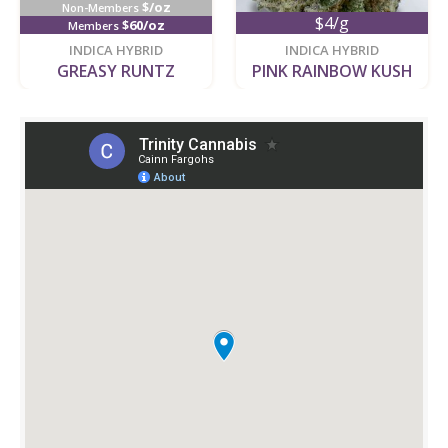
$/oz
Non-Members
$4/g
$60/oz
Members
new
new
INDICA HYBRID
INDICA HYBRID
GREASY RUNTZ
PINK RAINBOW KUSH