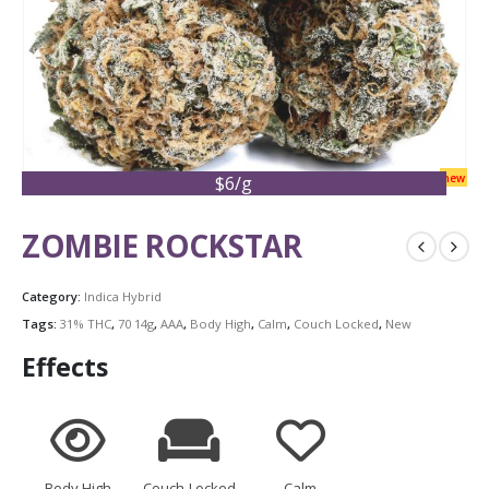
new
$6/g
ZOMBIE ROCKSTAR
Category:
Indica Hybrid
Tags:
31% THC
,
70 14g
,
AAA
,
Body High
,
Calm
,
Couch Locked
,
New
Effects
Body High
Couch-Locked
Calm