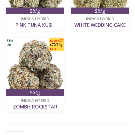
$6/g
$6/g
new
new
INDICA HYBRID
INDICA HYBRID
PINK TUNA KUSH
WHITE WEDDING CAKE
31%
save $70
thc
$70/14g
sale
$6/g
new
INDICA HYBRID
ZOMBIE ROCKSTAR