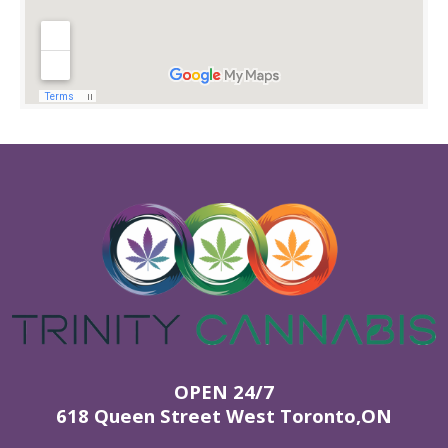
OPEN 24/7
618 Queen Street West Toronto,ON