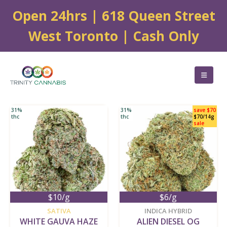
Open 24hrs | 618 Queen Street
West Toronto | Cash Only
31%
31%
save $70
thc
thc
$70/14g
sale
$10/g
$6/g
new
new
SATIVA
INDICA HYBRID
WHITE GAUVA HAZE
ALIEN DIESEL OG