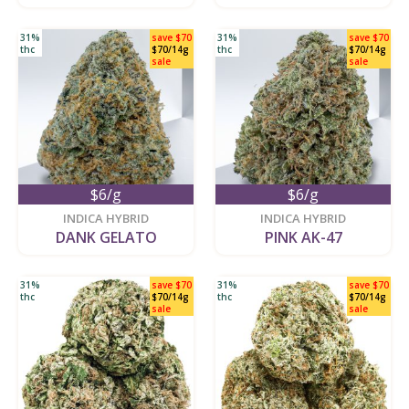
31%
save $70
31%
save $70
thc
$70/14g
thc
$70/14g
sale
sale
$6/g
$6/g
new
new
INDICA HYBRID
INDICA HYBRID
DANK GELATO
PINK AK-47
31%
save $70
31%
save $70
thc
$70/14g
thc
$70/14g
sale
sale