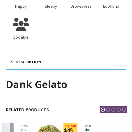
Happy
Sleepy
Drowsiness
Euphoria
Sociable
DESCRIPTION
Dank Gelato
RELATED PRODUCTS
27%
14g sale
26%
$45
thc
thc