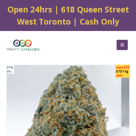
Open 24hrs | 618 Queen Street
West Toronto | Cash Only
31%
save $70
thc
$70/14g
sale