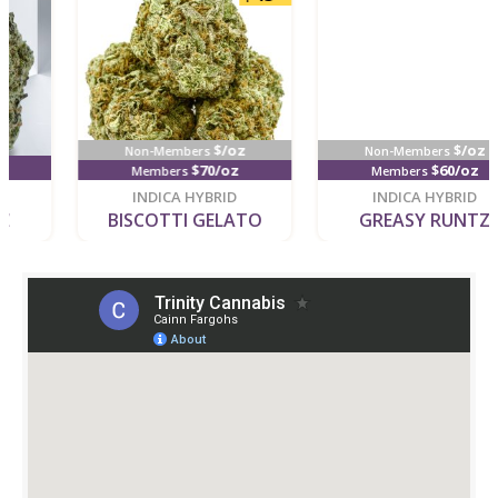
$/oz
$/oz
Non-Members
Non-Members
$70/oz
$60/oz
Members
Members
new
new
INDICA HYBRID
INDICA HYBRID
BISCOTTI GELATO
GREASY RUNTZ