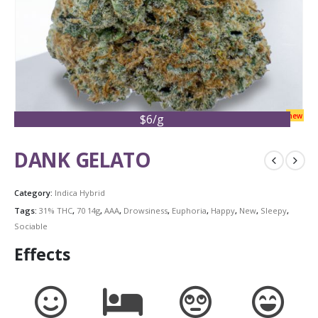
new
$6/g
DANK GELATO
Category:
Indica Hybrid
Tags:
31% THC
,
70 14g
,
AAA
,
Drowsiness
,
Euphoria
,
Happy
,
New
,
Sleepy
,
Sociable
Effects