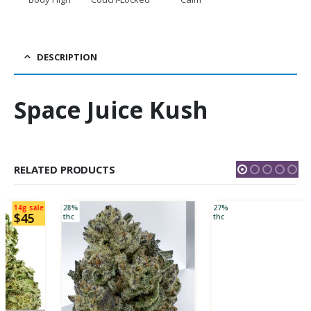
DESCRIPTION
Space Juice Kush
RELATED PRODUCTS
28%
27%
thc
thc