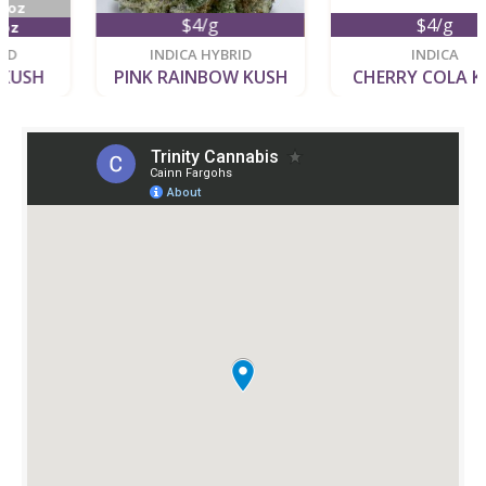
$4/g
$4/g
new
new
INDICA HYBRID
INDICA
PINK RAINBOW KUSH
CHERRY COLA KUSH