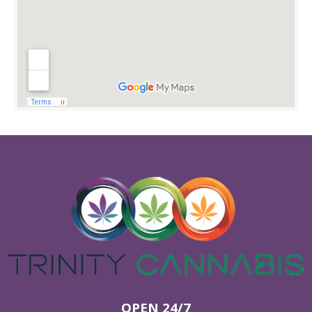
OPEN 24/7