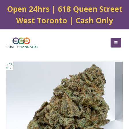
Open 24hrs | 618 Queen Street
West Toronto | Cash Only
27%
thc