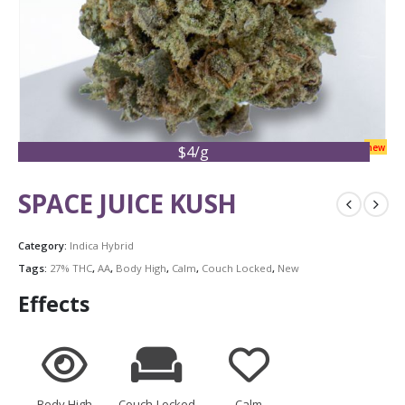
new
$4/g
SPACE JUICE KUSH
Category:
Indica Hybrid
Tags:
27% THC
,
AA
,
Body High
,
Calm
,
Couch Locked
,
New
Effects
Body High
Couch-Locked
Calm