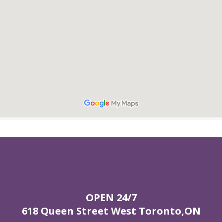
OPEN 24/7
618 Queen Street West Toronto,ON