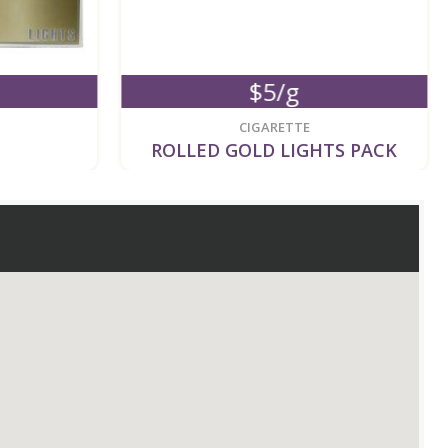
$5/g
CIGARETTE
ROLLED GOLD LIGHTS PACK