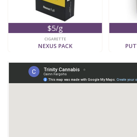
$5/g
CIGARETTE
NEXUS PACK
PUT