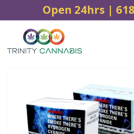
Open 24hrs | 61