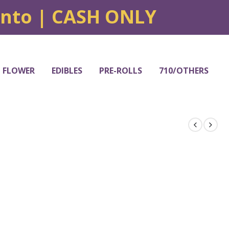
onto | CASH ONLY
FLOWER
EDIBLES
PRE-ROLLS
710/OTHERS