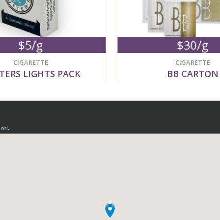
$5/g
$30/g
CIGARETTE
CIGARETTE
TERS LIGHTS PACK
BB CARTON