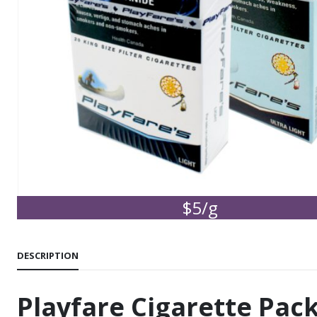
$5/g
DESCRIPTION
Playfare Cigarette Pac