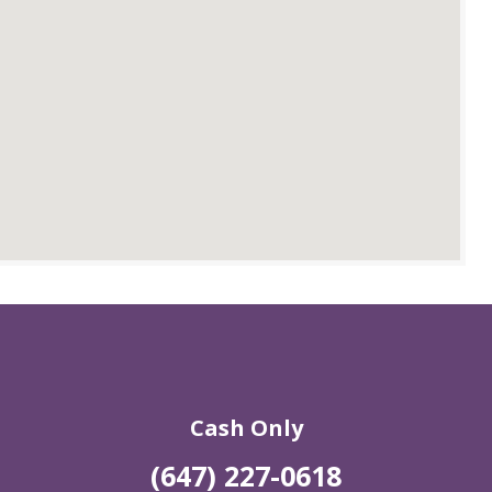
Cash Only
(647) 227-0618