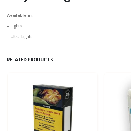
Available in:
– Lights
– Ultra Lights
RELATED PRODUCTS