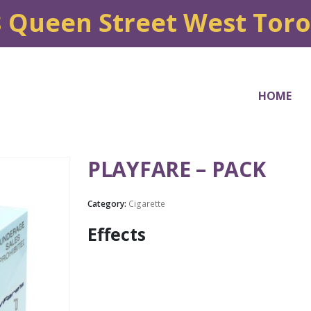
8 Queen Street West Tor
HOME
PLAYFARE – PACK
Category:
Cigarette
Effects