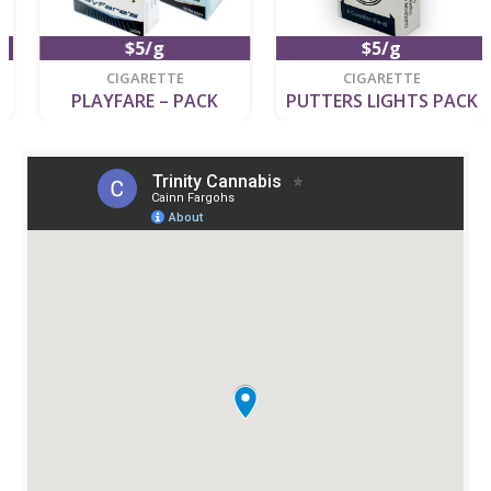
$5/g
$5/g
CIGARETTE
CIGARETTE
PLAYFARE – PACK
PUTTERS LIGHTS PACK