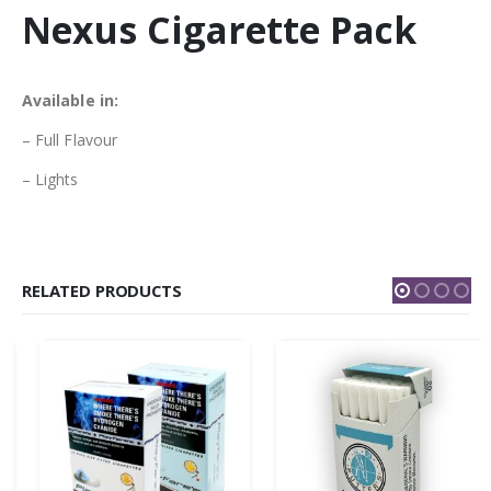
Nexus Cigarette Pack
Available in:
– Full Flavour
– Lights
RELATED PRODUCTS