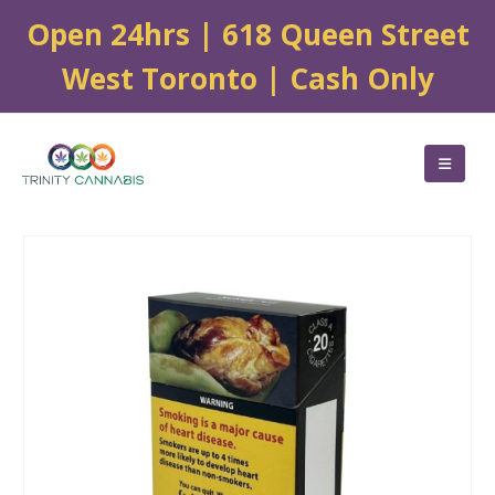
Open 24hrs | 618 Queen Street
West Toronto | Cash Only