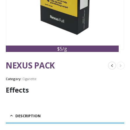
$5/g
NEXUS PACK
Category:
Cigarette
Effects
DESCRIPTION