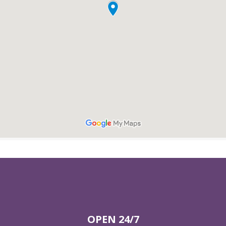
OPEN 24/7