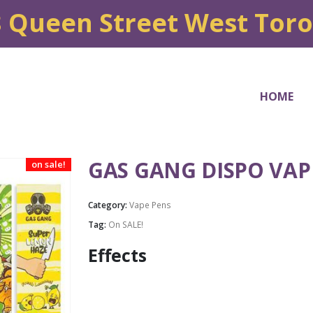
8 Queen Street West Tor
HOME
GAS GANG DISPO VAP
on sale!
Category:
Vape Pens
Tag:
On SALE!
Effects