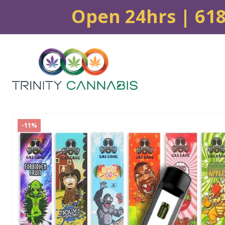
Open 24hrs | 61
-11%