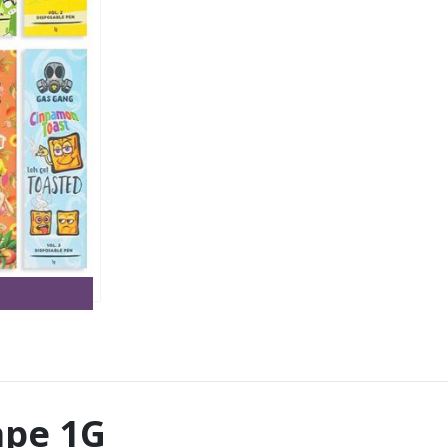
ape 1G