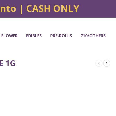
onto | CASH ONLY
FLOWER
EDIBLES
PRE-ROLLS
710/OTHERS
E 1G