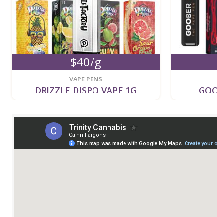
$40/g
VAPE PENS
DRIZZLE DISPO VAPE 1G
GOO