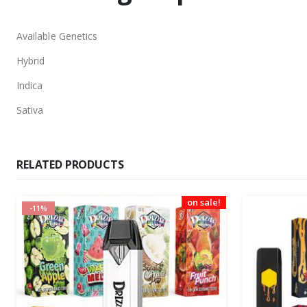
Available Genetics
Hybrid
Indica
Sativa
RELATED PRODUCTS
on sale!
-11%