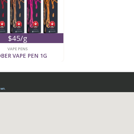
$45/g
VAPE PENS
BER VAPE PEN 1G