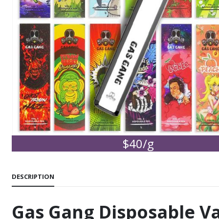
$40/g
DESCRIPTION
Gas Gang Disposable V