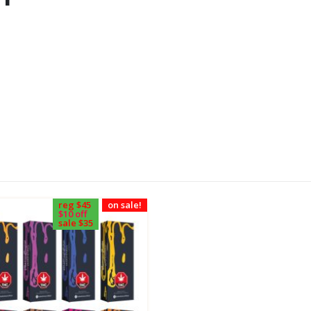
reg $45
on sale!
$10 off
sale $35