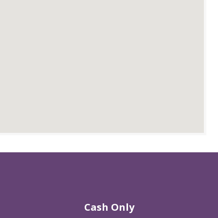
Cash Only