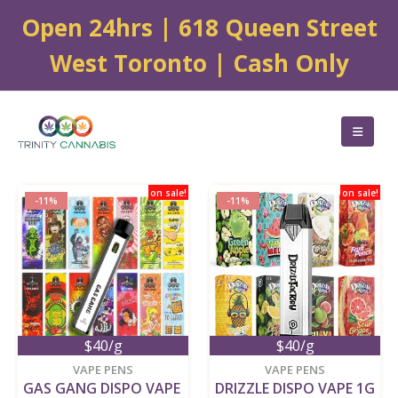
Open 24hrs | 618 Queen Street
West Toronto | Cash Only
on sale!
on sale!
-11%
-11%
$40/g
$40/g
VAPE PENS
VAPE PENS
GAS GANG DISPO VAPE 
DRIZZLE DISPO VAPE 1G