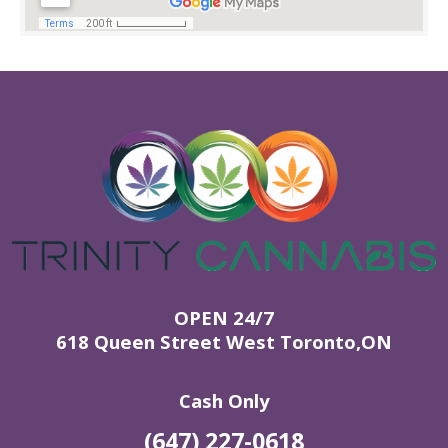
OPEN 24/7
618 Queen Street West Toronto,ON
Cash Only
(647) 227-0618