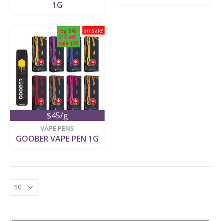
1G
reg $45
on sale!
$10 off
sale $35
$45/g
VAPE PENS
GOOBER VAPE PEN 1G