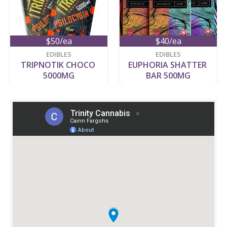
$50/ea
$40/ea
EDIBLES
EDIBLES
TRIPNOTIK CHOCO 
EUPHORIA SHATTER 
5000MG
BAR 500MG