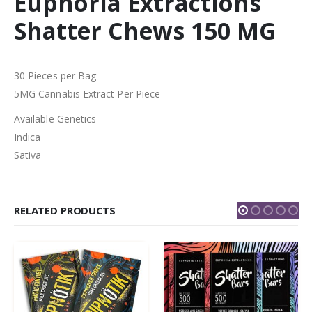
Euphoria Extractions
Shatter Chews 150 MG
30 Pieces per Bag
5MG Cannabis Extract Per Piece
Available Genetics
Indica
Sativa
RELATED PRODUCTS