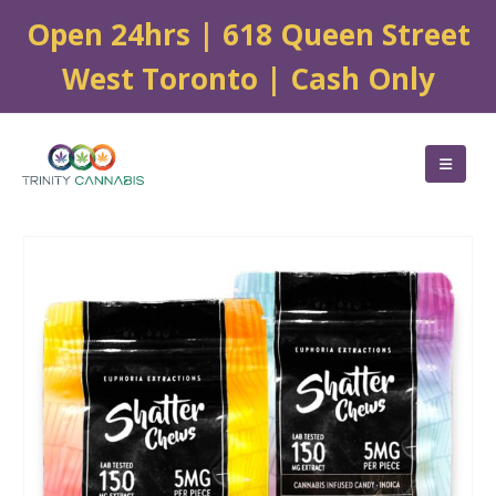
Open 24hrs | 618 Queen Street
West Toronto | Cash Only