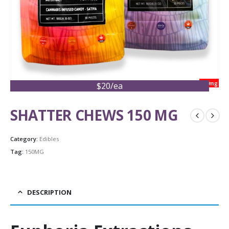
150mg
$20/ea
SHATTER CHEWS 150 MG
Category:
Edibles
Tag:
150MG
DESCRIPTION