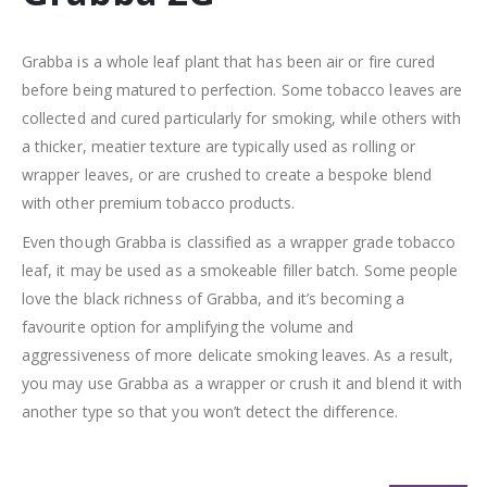
Grabba is a whole leaf plant that has been air or fire cured
before being matured to perfection. Some tobacco leaves are
collected and cured particularly for smoking, while others with
a thicker, meatier texture are typically used as rolling or
wrapper leaves, or are crushed to create a bespoke blend
with other premium tobacco products.
Even though Grabba is classified as a wrapper grade tobacco
leaf, it may be used as a smokeable filler batch. Some people
love the black richness of Grabba, and it’s becoming a
favourite option for amplifying the volume and
aggressiveness of more delicate smoking leaves. As a result,
you may use Grabba as a wrapper or crush it and blend it with
another type so that you won’t detect the difference.