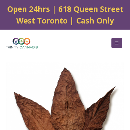
Open 24hrs | 618 Queen Street
West Toronto | Cash Only