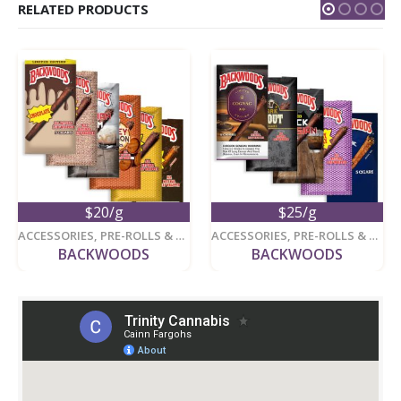
RELATED PRODUCTS
$20/g
$25/g
ACCESSORIES
,
PRE-ROLLS & ACCESSORIES
ACCESSORIES
,
PRE-ROLLS & ACCESSORIES
BACKWOODS
BACKWOODS