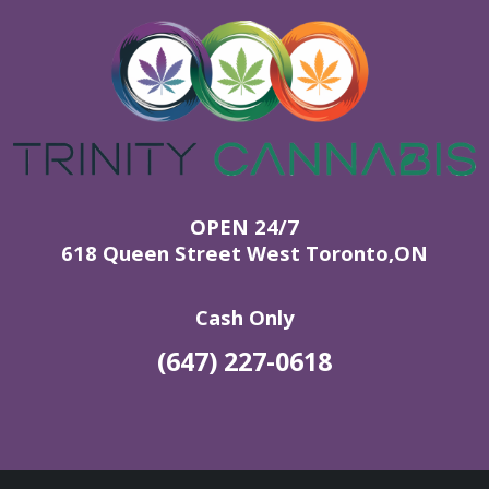
OPEN 24/7
618 Queen Street West Toronto,ON
Cash Only
(647) 227-0618