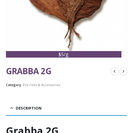
$5/g
GRABBA 2G
Category:
Pre-rolls & Accessories
DESCRIPTION
Grabba 2G