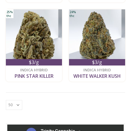
25%
24%
thc
thc
$3/g
$3/g
new
new
INDICA HYBRID
INDICA HYBRID
PINK STAR KILLER
WHITE WALKER KUSH