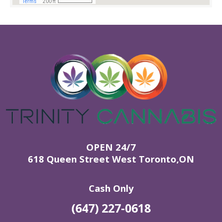
OPEN 24/7
618 Queen Street West Toronto,ON
Cash Only
(647) 227-0618