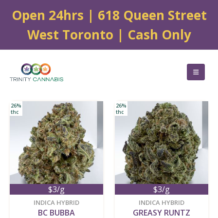
Open 24hrs | 618 Queen Street
West Toronto | Cash Only
26%
26%
thc
thc
$3/g
$3/g
new
new
INDICA HYBRID
INDICA HYBRID
BC BUBBA
GREASY RUNTZ