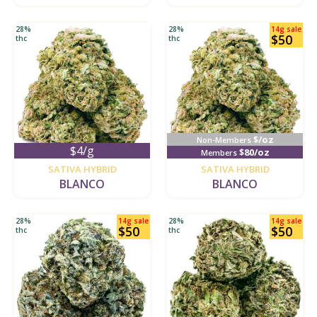
28%
28%
14g sale
$50
thc
thc
$/oz
Non-Members
$4/g
$80/oz
Members
new
new
SATIVA HYBRID
SATIVA HYBRID
BLANCO
BLANCO
28%
14g sale
28%
14g sale
$50
$50
thc
thc