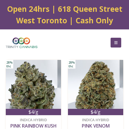
Open 24hrs | 618 Queen Street
West Toronto | Cash Only
28%
28%
thc
thc
$4/g
$4/g
new
new
INDICA HYBRID
INDICA HYBRID
PINK RAINBOW KUSH
PINK VENOM