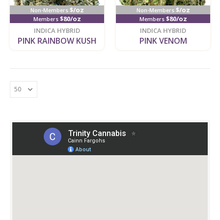
$/oz
$/oz
Non-Members
Non-Members
$80/oz
$80/oz
Members
Members
new
new
INDICA HYBRID
INDICA HYBRID
PINK RAINBOW KUSH
PINK VENOM